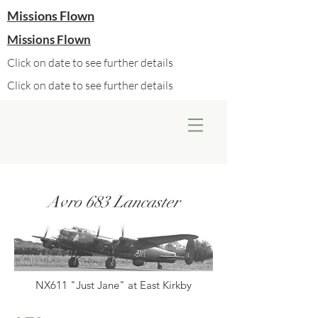
Missions Flown
Missions Flown
Click on date to see further details
Click on date to see further details
Avro 683 Lancaster
NX611 "Just Jane" at East Kirkby