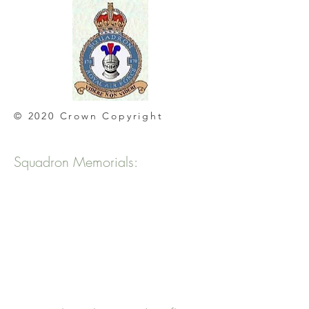
© 2020 Crown Copyright
Squadron Memorials: