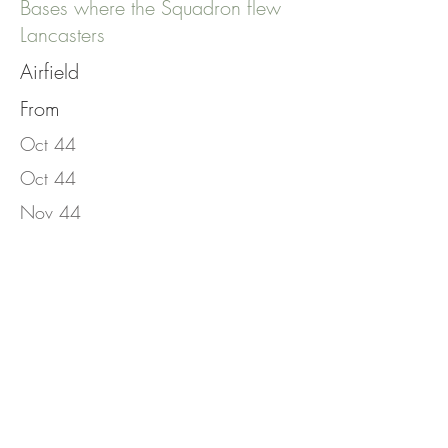
Bases where the Squadron flew
Lancasters
Airfield
From
Oct 44
Oct 44
Nov 44