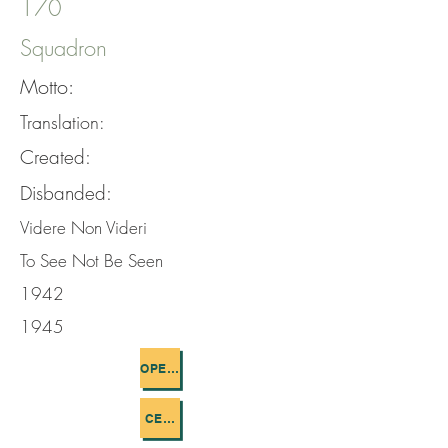
170
Squadron
Motto:
Translation:
Created:
Disbanded:
Videre Non Videri
To See Not Be Seen
1942
1945
OPERATIONS FLOWN
CEMETERIES