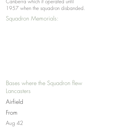
Canberra which it operated until
1957 when the squadron disbanded.
Squadron Memorials:
Bases where the Squadron flew
Lancasters
Airfield
From
Aug 42