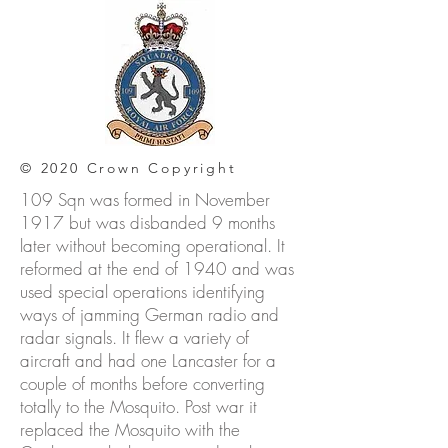
© 2020 Crown Copyright
109 Sqn was formed in November
1917 but was disbanded 9 months
later without becoming operational. It
reformed at the end of 1940 and was
used special operations identifying
ways of jamming German radio and
radar signals. It flew a variety of
aircraft and had one Lancaster for a
couple of months before converting
totally to the Mosquito. Post war it
replaced the Mosquito with the