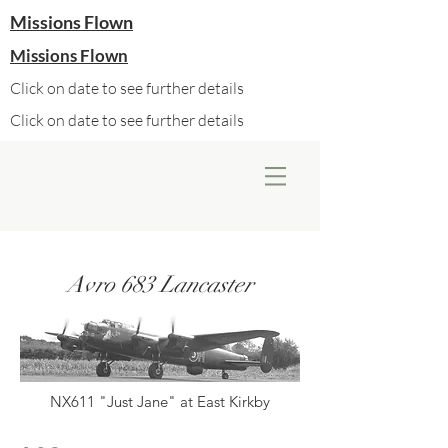
Missions Flown
Missions Flown
Click on date to see further details
Click on date to see further details
Avro 683 Lancaster
NX611 "Just Jane" at East Kirkby