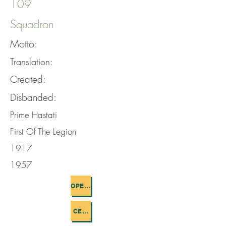
109
Squadron
Motto:
Translation:
Created:
Disbanded:
Prime Hastati
First Of The Legion
1917
1957
OPERATIONS FLOWN
CEMETERIES